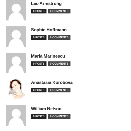
Leo Armstrong
0 POSTS
0 COMMENTS
Sophie Hoffmann
0 POSTS
0 COMMENTS
Maria Marinescu
0 POSTS
0 COMMENTS
Anastasia Korobova
0 POSTS
0 COMMENTS
William Nelson
0 POSTS
0 COMMENTS