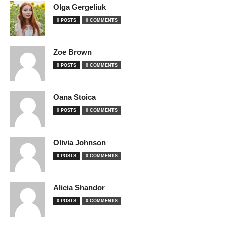
Olga Gergeliuk
0 POSTS
0 COMMENTS
Zoe Brown
0 POSTS
0 COMMENTS
Oana Stoica
0 POSTS
0 COMMENTS
Olivia Johnson
0 POSTS
0 COMMENTS
Alicia Shandor
0 POSTS
0 COMMENTS