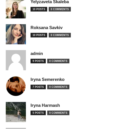
Yelyzaveta Skaleba
10 POSTS
0 COMMENTS
Roksana Savkiv
10 POSTS
0 COMMENTS
admin
9 POSTS
0 COMMENTS
Iryna Semerenko
7 POSTS
0 COMMENTS
Iryna Harmash
5 POSTS
0 COMMENTS