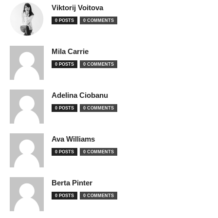
Viktorij Voitova
0 POSTS
0 COMMENTS
Mila Carrie
0 POSTS
0 COMMENTS
Adelina Ciobanu
0 POSTS
0 COMMENTS
Ava Williams
0 POSTS
0 COMMENTS
Berta Pinter
0 POSTS
0 COMMENTS