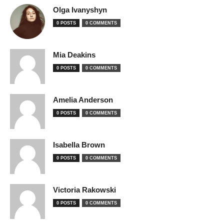
Olga Ivanyshyn
0 POSTS
0 COMMENTS
Mia Deakins
0 POSTS
0 COMMENTS
Amelia Anderson
0 POSTS
0 COMMENTS
Isabella Brown
0 POSTS
0 COMMENTS
Victoria Rakowski
0 POSTS
0 COMMENTS