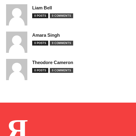
Liam Bell
0 POSTS
0 COMMENTS
Amara Singh
0 POSTS
0 COMMENTS
Theodore Cameron
0 POSTS
0 COMMENTS
Я