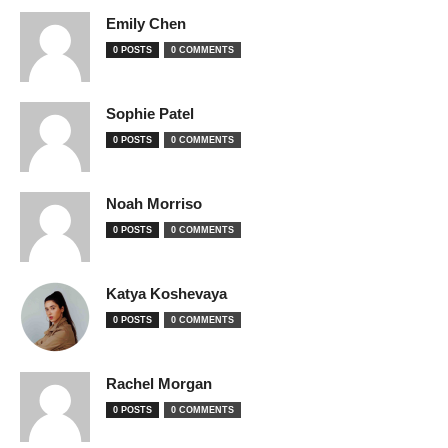
Emily Chen
0 POSTS
0 COMMENTS
Sophie Patel
0 POSTS
0 COMMENTS
Noah Morriso
0 POSTS
0 COMMENTS
Katya Koshevaya
0 POSTS
0 COMMENTS
Rachel Morgan
0 POSTS
0 COMMENTS