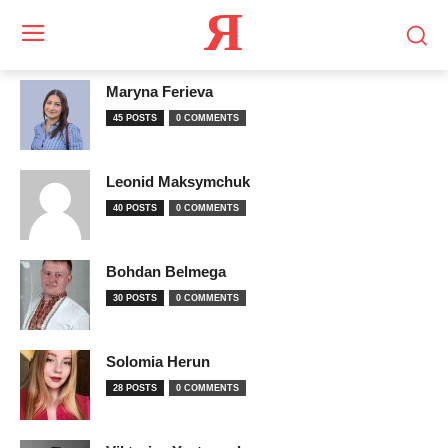
Я
Maryna Ferieva
45 POSTS
0 COMMENTS
Leonid Maksymchuk
40 POSTS
0 COMMENTS
Bohdan Belmega
30 POSTS
0 COMMENTS
Solomia Herun
28 POSTS
0 COMMENTS