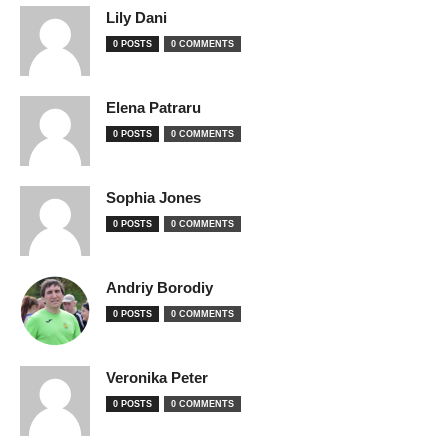
Lily Dani
0 POSTS
0 COMMENTS
Elena Patraru
0 POSTS
0 COMMENTS
Sophia Jones
0 POSTS
0 COMMENTS
Andriy Borodiy
0 POSTS
0 COMMENTS
Veronika Peter
0 POSTS
0 COMMENTS