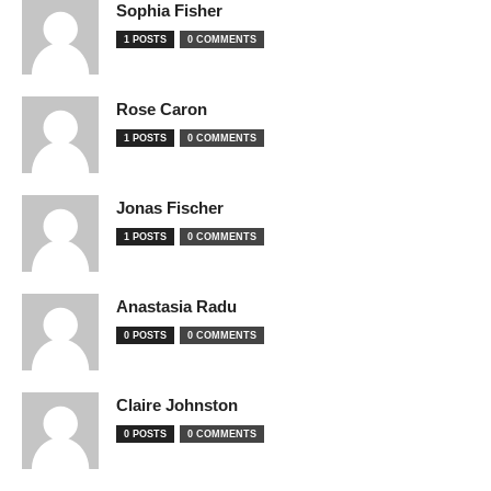
Sophia Fisher
1 POSTS
0 COMMENTS
Rose Caron
1 POSTS
0 COMMENTS
Jonas Fischer
1 POSTS
0 COMMENTS
Anastasia Radu
0 POSTS
0 COMMENTS
Claire Johnston
0 POSTS
0 COMMENTS