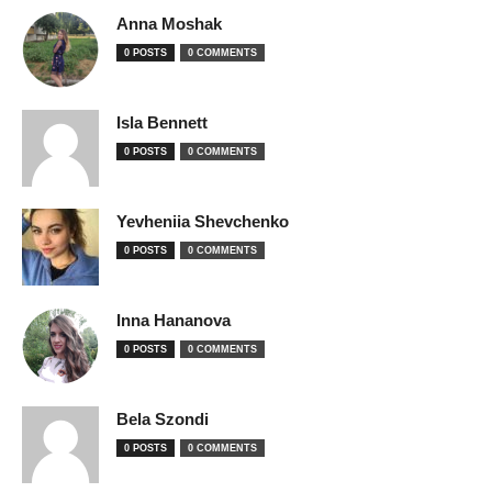
Anna Moshak
0 POSTS
0 COMMENTS
Isla Bennett
0 POSTS
0 COMMENTS
Yevheniia Shevchenko
0 POSTS
0 COMMENTS
Inna Hananova
0 POSTS
0 COMMENTS
Bela Szondi
0 POSTS
0 COMMENTS