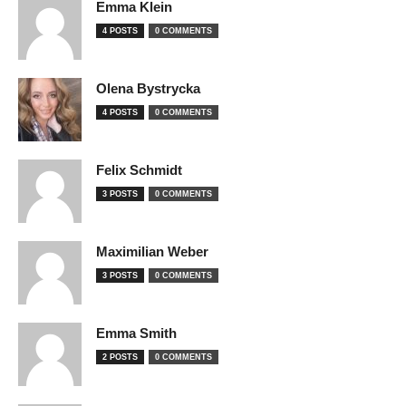
Emma Klein
4 POSTS
0 COMMENTS
Olena Bystrycka
4 POSTS
0 COMMENTS
Felix Schmidt
3 POSTS
0 COMMENTS
Maximilian Weber
3 POSTS
0 COMMENTS
Emma Smith
2 POSTS
0 COMMENTS