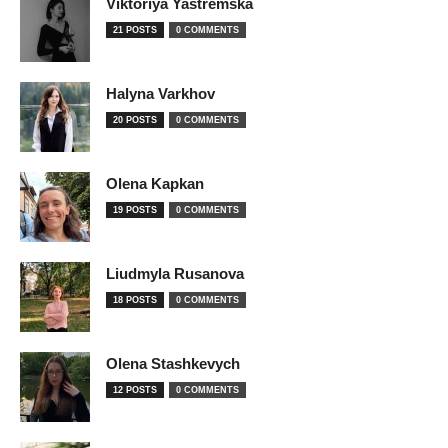
Viktoriya Yastremska
21 POSTS
0 COMMENTS
Halyna Varkhov
20 POSTS
0 COMMENTS
Olena Kapkan
19 POSTS
0 COMMENTS
Liudmyla Rusanova
18 POSTS
0 COMMENTS
Olena Stashkevych
12 POSTS
0 COMMENTS